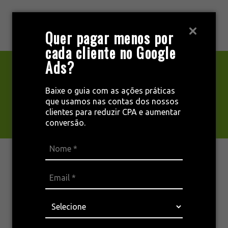
Pular
para
MENU
Quer pagar menos por
o
cada cliente no Google
conteúdo
Ads?
Privacy Policy
Baixe o guia com as ações práticas
que usamos nas contas dos nossos
clientes para reduzir CPA e aumentar
conversão.
Who we are
Our website address is: [Enter website URL].