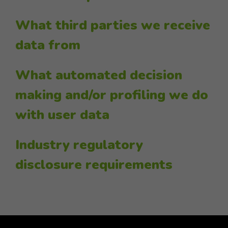
What third parties we receive
data from
What automated decision
making and/or profiling we do
with user data
Industry regulatory
disclosure requirements