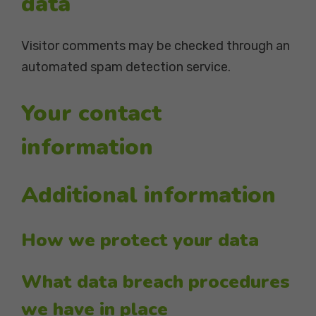
data
Visitor comments may be checked through an
automated spam detection service.
Your contact
information
Additional information
How we protect your data
What data breach procedures
we have in place