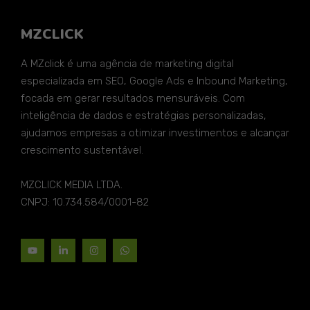
MZCLICK
A MZclick é uma agência de marketing digital
especializada em SEO, Google Ads e Inbound Marketing,
focada em gerar resultados mensuráveis. Com
inteligência de dados e estratégias personalizadas,
ajudamos empresas a otimizar investimentos e alcançar
crescimento sustentável.
MZCLICK MEDIA LTDA.
CNPJ: 10.734.584/0001-82