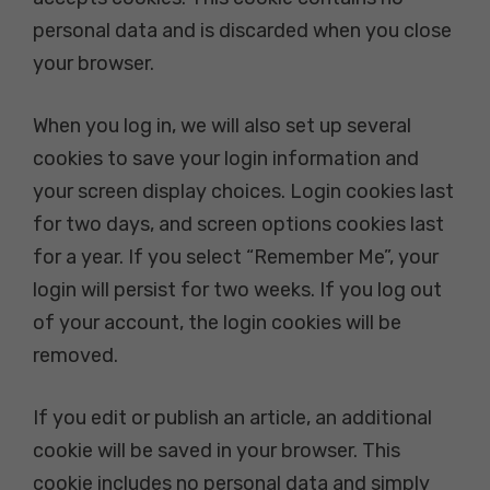
personal data and is discarded when you close
your browser.
When you log in, we will also set up several
cookies to save your login information and
your screen display choices. Login cookies last
for two days, and screen options cookies last
for a year. If you select “Remember Me”, your
login will persist for two weeks. If you log out
of your account, the login cookies will be
removed.
If you edit or publish an article, an additional
cookie will be saved in your browser. This
cookie includes no personal data and simply