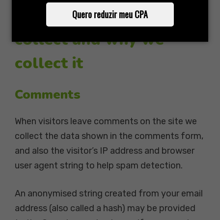
What personal data we
Quero reduzir meu CPA
collect and why we
collect it
Comments
When visitors leave comments on the site we
collect the data shown in the comments form,
and also the visitor’s IP address and browser
user agent string to help spam detection.
An anonymised string created from your email
address (also called a hash) may be provided