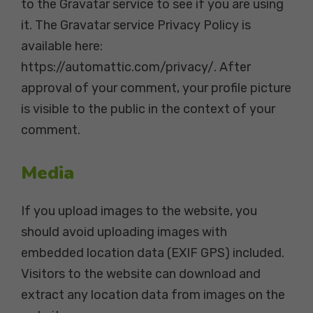
to the Gravatar service to see if you are using
it. The Gravatar service Privacy Policy is
available here:
https://automattic.com/privacy/. After
approval of your comment, your profile picture
is visible to the public in the context of your
comment.
Media
If you upload images to the website, you
should avoid uploading images with
embedded location data (EXIF GPS) included.
Visitors to the website can download and
extract any location data from images on the