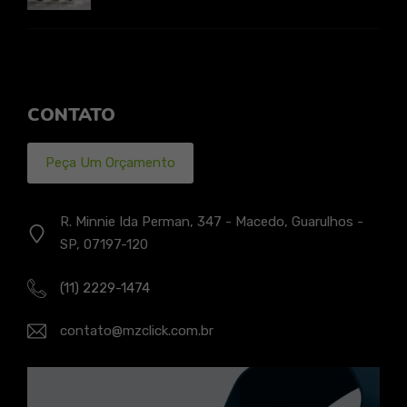
CONTATO
Peça Um Orçamento
R. Minnie Ida Perman, 347 - Macedo, Guarulhos -
SP, 07197-120
(11) 2229-1474
contato@mzclick.com.br