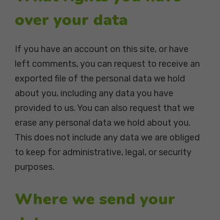
over your data
If you have an account on this site, or have
left comments, you can request to receive an
exported file of the personal data we hold
about you, including any data you have
provided to us. You can also request that we
erase any personal data we hold about you.
This does not include any data we are obliged
to keep for administrative, legal, or security
purposes.
Where we send your