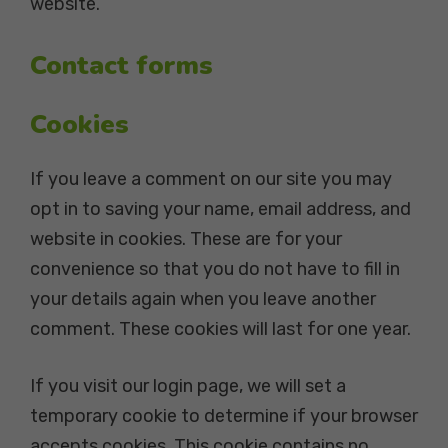
website.
Contact forms
Cookies
If you leave a comment on our site you may
opt in to saving your name, email address, and
website in cookies. These are for your
convenience so that you do not have to fill in
your details again when you leave another
comment. These cookies will last for one year.
If you visit our login page, we will set a
temporary cookie to determine if your browser
accepts cookies. This cookie contains no