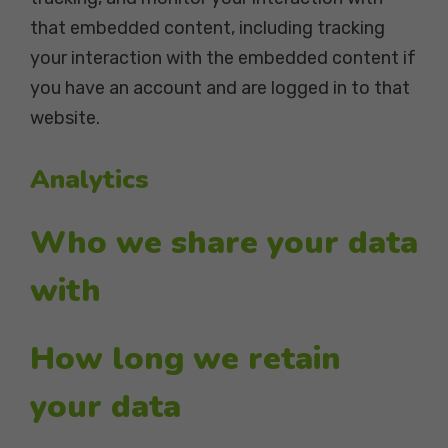
that embedded content, including tracking
your interaction with the embedded content if
you have an account and are logged in to that
website.
Analytics
Who we share your data
with
How long we retain
your data