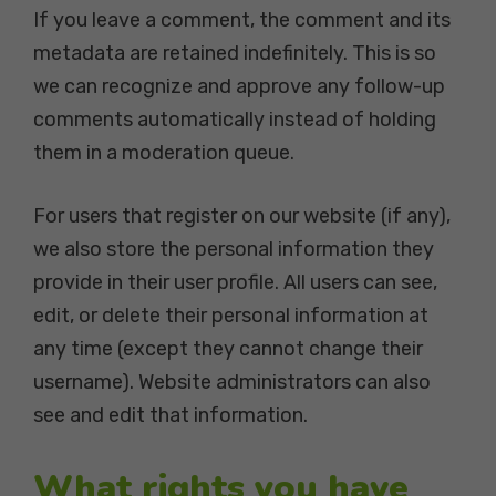
If you leave a comment, the comment and its
metadata are retained indefinitely. This is so
we can recognize and approve any follow-up
comments automatically instead of holding
them in a moderation queue.
For users that register on our website (if any),
we also store the personal information they
provide in their user profile. All users can see,
edit, or delete their personal information at
any time (except they cannot change their
username). Website administrators can also
see and edit that information.
What rights you have