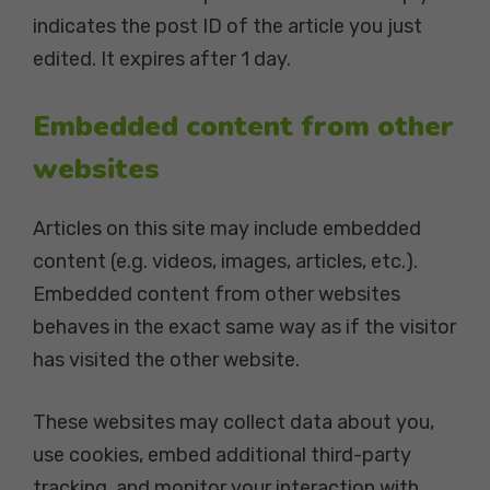
indicates the post ID of the article you just
edited. It expires after 1 day.
Embedded content from other
websites
Articles on this site may include embedded
content (e.g. videos, images, articles, etc.).
Embedded content from other websites
behaves in the exact same way as if the visitor
has visited the other website.
These websites may collect data about you,
use cookies, embed additional third-party
tracking, and monitor your interaction with