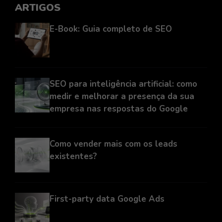
ARTIGOS
E-Book: Guia completo de SEO
SEO para inteligência artificial: como
medir e melhorar a presença da sua
empresa nas respostas do Google
Como vender mais com os leads
existentes?
First-party data Google Ads